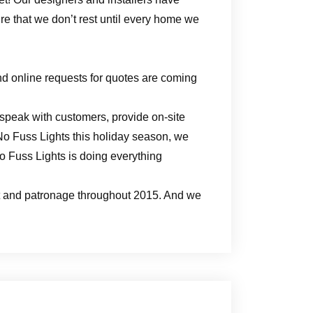
e that we don’t rest until every home we
nd online requests for quotes are coming
peak with customers, provide on-site
 No Fuss Lights this holiday season, we
o Fuss Lights is doing everything
ort and patronage throughout 2015. And we