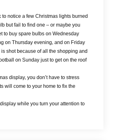
 to notice a few Christmas lights burned
b but fail to find one – or maybe you
get to buy spare bulbs on Wednesday
ng on Thursday evening, and on Friday
y is shot because of all the shopping and
otball on Sunday just to get on the roof
as display, you don’t have to stress
s will come to your home to fix the
display while you turn your attention to