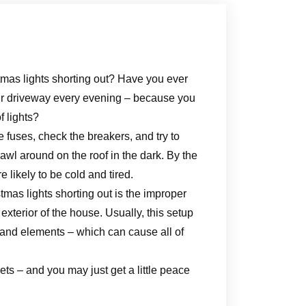
tmas lights shorting out? Have you ever
our driveway every evening – because you
f lights?
 fuses, check the breakers, and try to
awl around on the roof in the dark. By the
e likely to be cold and tired.
mas lights shorting out is the improper
exterior of the house. Usually, this setup
 and elements – which can cause all of
ts – and you may just get a little peace