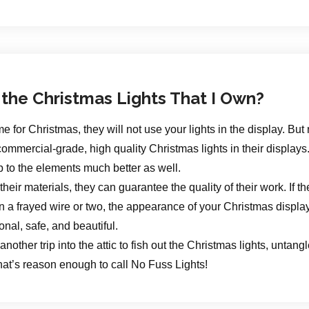
 the Christmas Lights That I Own?
r Christmas, they will not use your lights in the display. But r
ommercial-grade, high quality Christmas lights in their displays.
p to the elements much better as well.
ir materials, they can guarantee the quality of their work. If th
a frayed wire or two, the appearance of your Christmas display
tional, safe, and beautiful.
another trip into the attic to fish out the Christmas lights, untang
at’s reason enough to call No Fuss Lights!