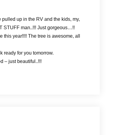
pulled up in the RV and the kids, my,
EAT STUFF man..!!! Just gorgeous…!!
e this year!!!! The tree is awesome, all
k ready for you tomorrow.
 just beautiful..!!!