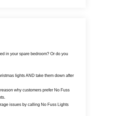
e bed in your spare bedroom? Or do you
hristmas lights AND take them down after
big reason why customers prefer No Fuss
ts.
torage issues by calling No Fuss Lights