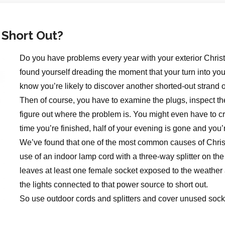
 Short Out?
Do you have problems every year with your exterior Chris
found yourself dreading the moment that your turn into y
know you’re likely to discover another shorted-out strand o
Then of course, you have to examine the plugs, inspect the
figure out where the problem is. You might even have to cr
time you’re finished, half of your evening is gone and you’r
We’ve found that one of the most common causes of Christ
use of an indoor lamp cord with a three-way splitter on the 
leaves at least one female socket exposed to the weather
the lights connected to that power source to short out.
So use outdoor cords and splitters and cover unused socke