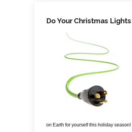
Do Your Christmas Lights
on Earth for yourself this holiday season!