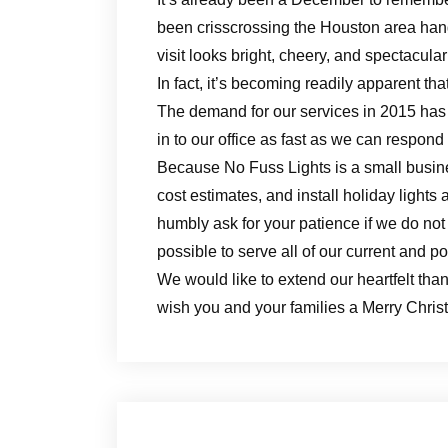
been crisscrossing the Houston area hang
visit looks bright, cheery, and spectacular
In fact, it’s becoming readily apparent t
The demand for our services in 2015 has 
in to our office as fast as we can respond
Because No Fuss Lights is a small busin
cost estimates, and install holiday light
humbly ask for your patience if we do not
possible to serve all of our current and p
We would like to extend our heartfelt th
wish you and your families a Merry Chri