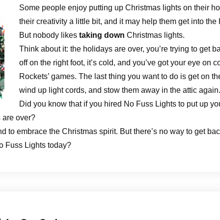
Some people enjoy putting up Christmas lights on their ho
their creativity a little bit, and it may help them get into the 
But nobody likes
taking down
Christmas lights.
Think about it: the holidays are over, you’re trying to get b
off on the right foot, it’s cold, and you’ve got your eye on
Rockets’ games. The last thing you want to do is get on th
wind up light cords, and stow them away in the attic again
Did you know that if you hired No Fuss Lights to put up your
 are over?
d to embrace the Christmas spirit. But there’s no way to get back
o Fuss Lights today?