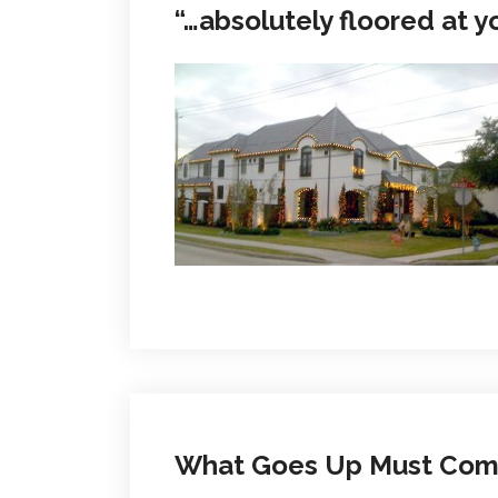
“…absolutely floored at y
What Goes Up Must Co