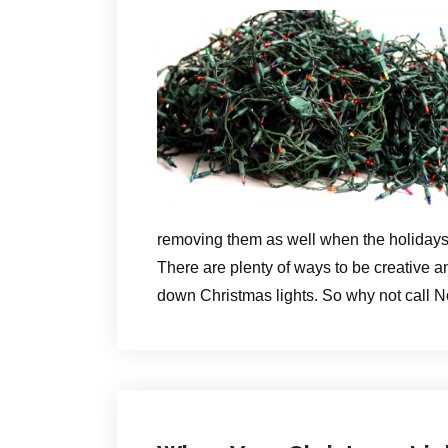
removing them as well when the holidays
There are plenty of ways to be creative an
down Christmas lights. So why not call N