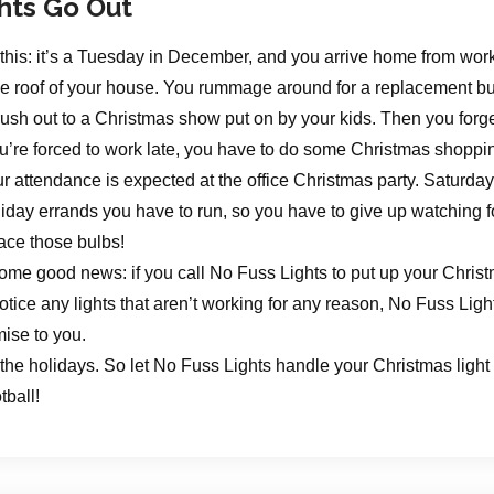
hts Go Out
this: it’s a Tuesday in December, and you arrive home from work
he roof of your house. You rummage around for a replacement bul
rush out to a Christmas show put on by your kids. Then you for
’re forced to work late, you have to do some Christmas shoppi
ur attendance is expected at the office Christmas party. Saturda
liday errands you have to run, so you have to give up watching fo
ace those bulbs!
ome good news: if you call No Fuss Lights to put up your Christm
tice any lights that aren’t working for any reason, No Fuss Light
mise to you.
 the holidays. So let No Fuss Lights handle your Christmas light 
tball!