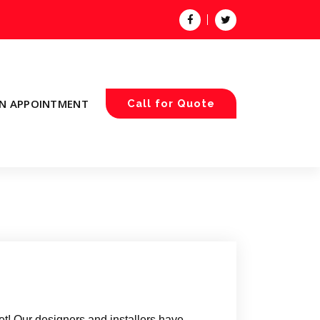
N APPOINTMENT
Call for Quote
t! Our designers and installers have