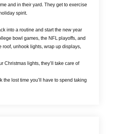
me and in their yard. They get to exercise
holiday spirit.
ack into a routine and start the new year
 college bowl games, the NFL playoffs, and
e roof, unhook lights, wrap up displays,
.
 Christmas lights, they’ll take care of
 the lost time you’ll have to spend taking