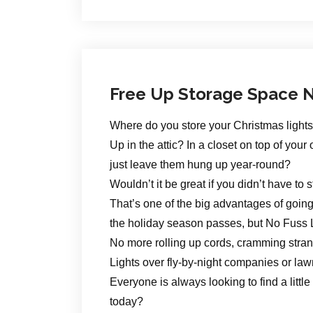
Free Up Storage Space N
Where do you store your Christmas light
Up in the attic? In a closet on top of y
just leave them hung up year-round?
Wouldn’t it be great if you didn’t have to 
That’s one of the big advantages of goin
the holiday season passes, but No Fuss 
No more rolling up cords, cramming strand
Lights over fly-by-night companies or law
Everyone is always looking to find a littl
today?