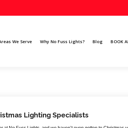
Areas We Serve
Why No Fuss Lights?
Blog
BOOK A
istmas Lighting Specialists
 at No Fuss Lights, and we haven’t even gotten to Christmas ye