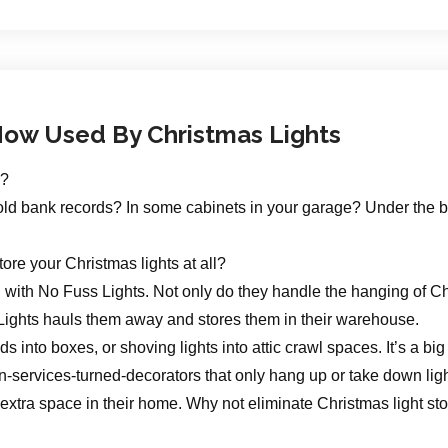
ow Used By Christmas Lights
s?
our old bank records? In some cabinets in your garage? Under th
store your Christmas lights at all?
g with No Fuss Lights. Not only do they handle the hanging of C
Lights hauls them away and stores them in their warehouse.
s into boxes, or shoving lights into attic crawl spaces. It’s a 
n-services-turned-decorators that only hang up or take down ligh
e extra space in their home. Why not eliminate Christmas light s