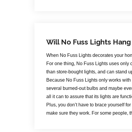
Will No Fuss Lights Hang
When No Fuss Lights decorates your home fo
For one thing, No Fuss Lights uses only c
than store-bought lights, and can stand u
Because No Fuss Lights only works with the
several burned-out bulbs and maybe even 
all it can to assure that its lights are func
Plus, you don’t have to brace yourself for 
make sure they work. For some people, th