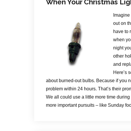
When Your Christmas Lig
Imagine 
out on t
have to 
when you
night yo
other ho
and repl
Here’s s
about burned-out bulbs. Because if you no
problem within 24 hours. That’s their pro
We all could use a little more time during
more important pursuits – like Sunday foo