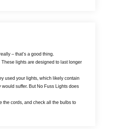
eally – that’s a good thing.
 These lights are designed to last longer
ey used your lights, which likely contain
 would suffer. But No Fuss Lights does
le the cords, and check all the bulbs to