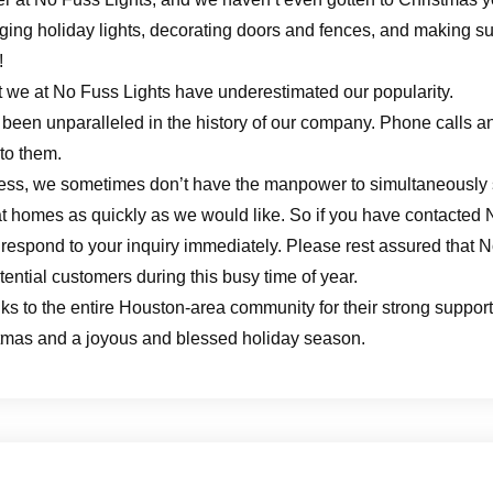
ing holiday lights, decorating doors and fences, and making sur
!
hat we at No Fuss Lights have underestimated our popularity.
been unparalleled in the history of our company. Phone calls a
 to them.
ess, we sometimes don’t have the manpower to simultaneously s
s at homes as quickly as we would like. So if you have contacted
 respond to your inquiry immediately. Please rest assured that N
otential customers during this busy time of year.
anks to the entire Houston-area community for their strong supp
stmas and a joyous and blessed holiday season.