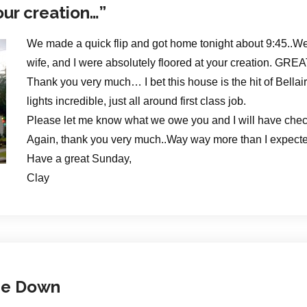
our creation…”
We made a quick flip and got home tonight about 9:45..We 
wife, and I were absolutely floored at your creation. GR
Thank you very much… I bet this house is the hit of Bellair
lights incredible, just all around first class job.
Please let me know what we owe you and I will have chec
Again, thank you very much..Way way more than I expected –
Have a great Sunday,
Clay
me Down