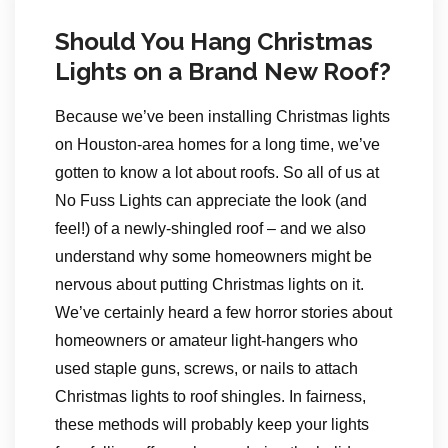
Should You Hang Christmas
Lights on a Brand New Roof?
Because we’ve been installing Christmas lights
on Houston-area homes for a long time, we’ve
gotten to know a lot about roofs. So all of us at
No Fuss Lights can appreciate the look (and
feel!) of a newly-shingled roof – and we also
understand why some homeowners might be
nervous about putting Christmas lights on it.
We’ve certainly heard a few horror stories about
homeowners or amateur light-hangers who
used staple guns, screws, or nails to attach
Christmas lights to roof shingles. In fairness,
these methods will probably keep your lights