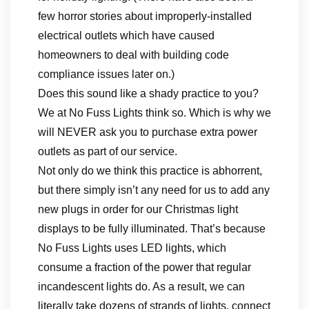
few horror stories about improperly-installed
electrical outlets which have caused
homeowners to deal with building code
compliance issues later on.)
Does this sound like a shady practice to you?
We at No Fuss Lights think so. Which is why we
will NEVER ask you to purchase extra power
outlets as part of our service.
Not only do we think this practice is abhorrent,
but there simply isn’t any need for us to add any
new plugs in order for our Christmas light
displays to be fully illuminated. That’s because
No Fuss Lights uses LED lights, which
consume a fraction of the power that regular
incandescent lights do. As a result, we can
literally take dozens of strands of lights, connect