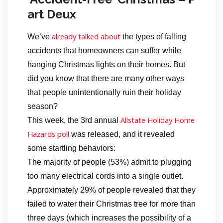
art Deux
already talked about
We’ve
the types of falling
accidents that homeowners can suffer while
hanging Christmas lights on their homes. But
did you know that there are many other ways
that people unintentionally ruin their holiday
season?
Allstate Holiday Home
This week, the 3rd annual
Hazards poll
was released, and it revealed
some startling behaviors:
The majority of people (53%) admit to plugging
too many electrical cords into a single outlet.
Approximately 29% of people revealed that they
failed to water their Christmas tree for more than
three days (which increases the possibility of a