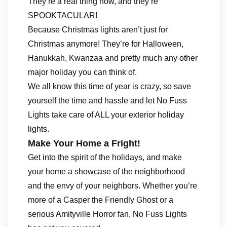
They’re a real thing now, and they’re
SPOOKTACULAR!
Because Christmas lights aren’t just for
Christmas anymore! They’re for Halloween,
Hanukkah, Kwanzaa and pretty much any other
major holiday you can think of.
We all know this time of year is crazy, so save
yourself the time and hassle and let No Fuss
Lights take care of ALL your exterior holiday
lights.
Make Your Home a Fright!
Get into the spirit of the holidays, and make
your home a showcase of the neighborhood
and the envy of your neighbors. Whether you’re
more of a Casper the Friendly Ghost or a
serious Amityville Horror fan, No Fuss Lights