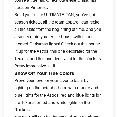
you’re a true fan. Check out these Christmas
trees on Pinterest.
But if you’re the ULTIMATE FAN, you’ve got
season tickets, all the team apparel, can recite
all the stats from the beginning of time, and you
also decorate your entire house with sports-
themed Christmas lights! Check out this house
lit up for the Astros, this one decorated for the
Texans, and this one decorated for the Rockets.
Pretty impressive stuff.
Show Off Your True Colors
Prove your love for your favorite team by
lighting up the neighborhood with orange and
blue lights for the Astros, red and blue lights for
the Texans, or red and white lights for the
Rockets.