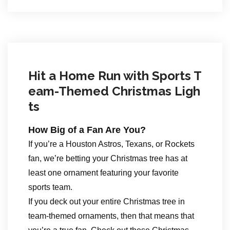
Hit a Home Run with Sports T
eam-Themed Christmas Ligh
ts
How Big of a Fan Are You?
If you’re a Houston Astros, Texans, or Rockets
fan, we’re betting your Christmas tree has at
least one ornament featuring your favorite
sports team.
If you deck out your entire Christmas tree in
team-themed ornaments, then that means that