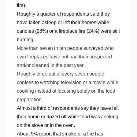
fire).
Roughly a quarter of respondents said they
have fallen asleep or left their homes while
candles (28%) or a fireplace fire (24%) were still
burning.
Mo
re than seven in ten people surveyed
who
own
fireplaces have not had them inspected
and/or cleaned in the past year.
Roughly three out of every seven people
confess to watching television or a movie while
cooking instead of focusing solely on the food
preparation.
Almost a third of respondents say they have left
their home or dozed off while food was cooking
on the stove or in the oven.
About 9% report that smoke or a fire has