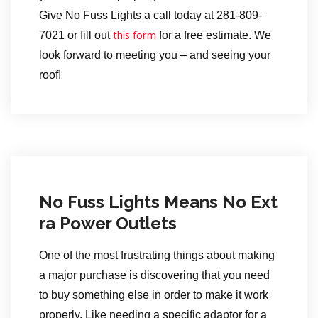
Give No Fuss Lights a call today at 281-809-
this form
7021 or fill out
for a free estimate. We
look forward to meeting you – and seeing your
roof!
No Fuss Lights Means No Ext
ra Power Outlets
One of the most frustrating things about making
a major purchase is discovering that you need
to buy something else in order to make it work
properly. Like needing a specific adaptor for a