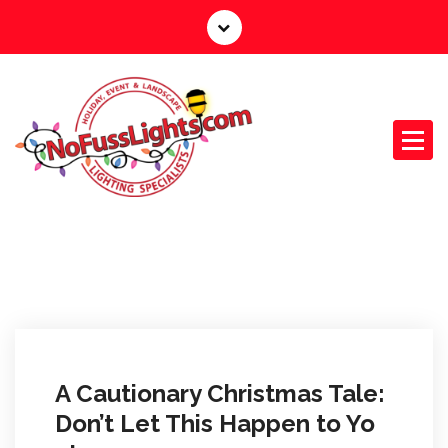
S
k
i
p
t
o
c
o
n
Your Outdoor Lighting Specialists
t
e
n
t
A Cautionary Christmas Tale:
Don’t Let This Happen to Yo