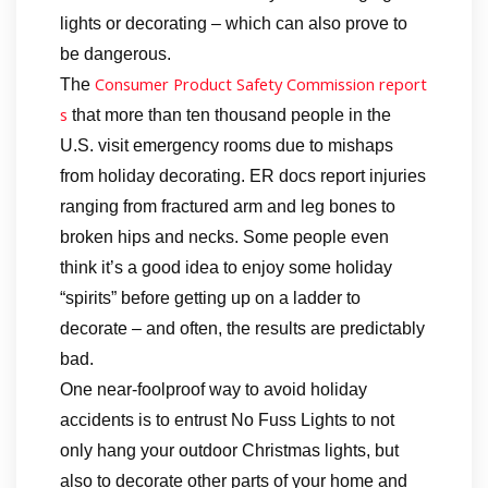
lights or decorating – which can also prove to
be dangerous.
Consumer Product Safety Commission report
The
s
that more than ten thousand people in the
U.S. visit emergency rooms due to mishaps
from holiday decorating. ER docs report injuries
ranging from fractured arm and leg bones to
broken hips and necks. Some people even
think it’s a good idea to enjoy some holiday
“spirits” before getting up on a ladder to
decorate – and often, the results are predictably
bad.
One near-foolproof way to avoid holiday
accidents is to entrust No Fuss Lights to not
only hang your outdoor Christmas lights, but
also to decorate other parts of your home and