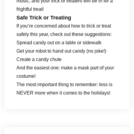
music, and your trick or treaters will be in for a
frightful treat!
Safe Trick or Treating
If you’re concerned about how to trick or treat
safely this year, check out these suggestions:
Spread candy out on a table or sidewalk
Get your robot to hand out candy (no joke!)
Create a candy chute
And the easiest one: make a mask part of your
costume!
The most important thing to remember: less is
NEVER more when it comes to the holidays!