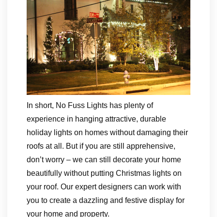
In short, No Fuss Lights has plenty of
experience in hanging attractive, durable
holiday lights on homes without damaging their
roofs at all. But if you are still apprehensive,
don’t worry – we can still decorate your home
beautifully without putting Christmas lights on
your roof. Our expert designers can work with
you to create a dazzling and festive display for
your home and property.