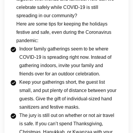
celebrate safely while COVID-19 is still
spreading in our community?
Here are some tips for keeping the holidays
festive and safe, even during the Coronavirus
pandemic:
Indoor family gatherings seem to be where
COVID-19 is spreading right now. Instead of
gathering indoors, invite your family and
friends over for an outdoor celebration.
Keep your gatherings short, the guest list
small, and put plenty of distance between your
guests. Give the gift of individual-sized hand
sanitizers and festive masks.
The jury is still out on whether or not air travel
is safe. If you can’t spend Thanksgiving,
Christmas, Hanukkah, or Kwanzaa with your