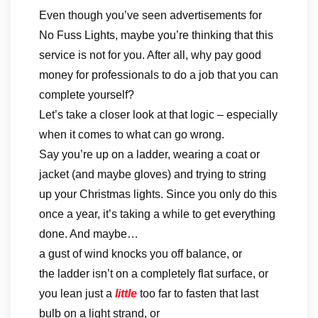
Even though you’ve seen advertisements for
No Fuss Lights, maybe you’re thinking that this
service is not for you. After all, why pay good
money for professionals to do a job that you can
complete yourself?
Let’s take a closer look at that logic – especially
when it comes to what can go wrong.
Say you’re up on a ladder, wearing a coat or
jacket (and maybe gloves) and trying to string
up your Christmas lights. Since you only do this
once a year, it’s taking a while to get everything
done. And maybe…
a gust of wind knocks you off balance, or
the ladder isn’t on a completely flat surface, or
you lean just a
little
too far to fasten that last
bulb on a light strand, or