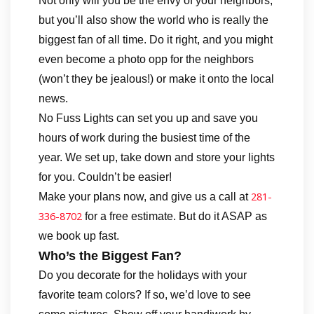
Not only will you be the envy of your neighbors,
but you’ll also show the world who is really the
biggest fan of all time. Do it right, and you might
even become a photo opp for the neighbors
(won’t they be jealous!) or make it onto the local
news.
No Fuss Lights can set you up and save you
hours of work during the busiest time of the
year. We set up, take down and store your lights
for you. Couldn’t be easier!
281-
Make your plans now, and give us a call at
336-8702
for a free estimate. But do it ASAP as
we book up fast.
Who’s the Biggest Fan?
Do you decorate for the holidays with your
favorite team colors? If so, we’d love to see