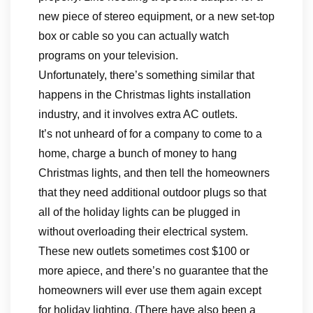
new piece of stereo equipment, or a new set-top
box or cable so you can actually watch
programs on your television.
Unfortunately, there’s something similar that
happens in the Christmas lights installation
industry, and it involves extra AC outlets.
It’s not unheard of for a company to come to a
home, charge a bunch of money to hang
Christmas lights, and then tell the homeowners
that they need additional outdoor plugs so that
all of the holiday lights can be plugged in
without overloading their electrical system.
These new outlets sometimes cost $100 or
more apiece, and there’s no guarantee that the
homeowners will ever use them again except
for holiday lighting. (There have also been a