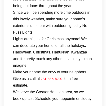
being outdoors throughout the year.
Since we’ll be spending more time outdoors in
this lovely weather, make sure your home’s
exterior is up to par with outdoor lights by No
Fuss Lights.
Lights aren’t just for Christmas anymore! We
can decorate your home for all the holidays:
Halloween, Christmas, Hanukkah, Kwanzaa
and for pretty much any other occasion you can
imagine.
Make your home the envy of your neighbors.
281-336-8702
Give us a call at
for a free
estimate.
We serve the Greater Houston area, so we
book up fast. Schedule your appointment today!