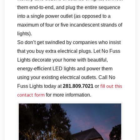
them end-to-end, and plug the entire sequence
into a single power outlet (as opposed to a
maximum of four or five incandescent strands of
lights).
So don’t get swindled by companies who insist
that you buy extra electrical plugs. Let No Fuss
Lights decorate your home with beautiful,
energy-efficient LED lights and power them
using your existing electrical outlets. Call No
fill out this
Fuss Lights today at
281.809.7021
or
contact form
for more information.