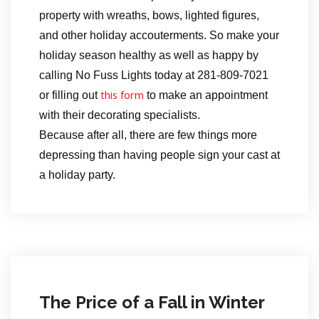
property with wreaths, bows, lighted figures,
and other holiday accouterments. So make your
holiday season healthy as well as happy by
calling No Fuss Lights today at 281-809-7021
this form
or filling out
to make an appointment
with their decorating specialists.
Because after all, there are few things more
depressing than having people sign your cast at
a holiday party.
The Price of a Fall in Winter