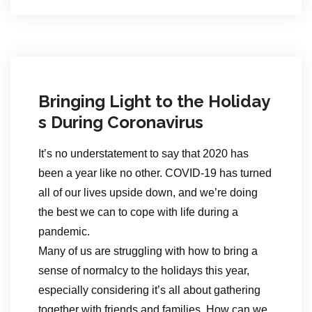
Bringing Light to the Holiday
s During Coronavirus
It’s no understatement to say that 2020 has
been a year like no other. COVID-19 has turned
all of our lives upside down, and we’re doing
the best we can to cope with life during a
pandemic.
Many of us are struggling with how to bring a
sense of normalcy to the holidays this year,
especially considering it’s all about gathering
together with friends and families. How can we