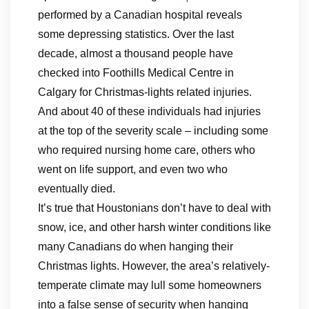
performed by a Canadian hospital reveals
some depressing statistics. Over the last
decade, almost a thousand people have
checked into Foothills Medical Centre in
Calgary for Christmas-lights related injuries.
And about 40 of these individuals had injuries
at the top of the severity scale – including some
who required nursing home care, others who
went on life support, and even two who
eventually died.
It’s true that Houstonians don’t have to deal with
snow, ice, and other harsh winter conditions like
many Canadians do when hanging their
Christmas lights. However, the area’s relatively-
temperate climate may lull some homeowners
into a false sense of security when hanging