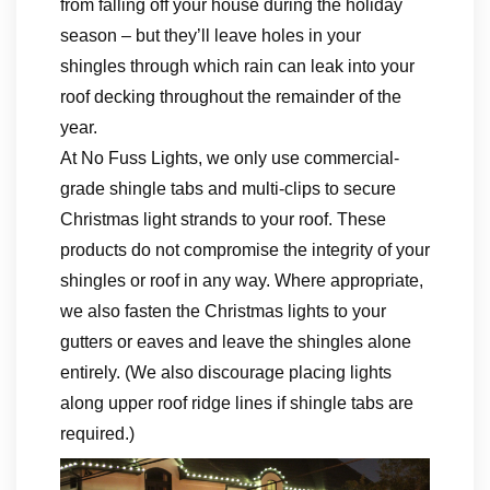
from falling off your house during the holiday
season – but they’ll leave holes in your
shingles through which rain can leak into your
roof decking throughout the remainder of the
year.
At No Fuss Lights, we only use commercial-
grade shingle tabs and multi-clips to secure
Christmas light strands to your roof. These
products do not compromise the integrity of your
shingles or roof in any way. Where appropriate,
we also fasten the Christmas lights to your
gutters or eaves and leave the shingles alone
entirely. (We also discourage placing lights
along upper roof ridge lines if shingle tabs are
required.)