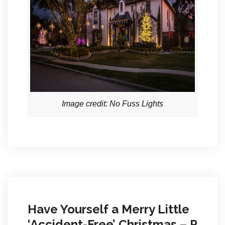
Image credit: No Fuss Lights
Have Yourself a Merry Little
‘Accident-Free’ Christmas – P