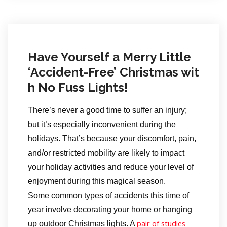
Have Yourself a Merry Little
‘Accident-Free’ Christmas wit
h No Fuss Lights!
There’s never a good time to suffer an injury;
but it’s especially inconvenient during the
holidays. That’s because your discomfort, pain,
and/or restricted mobility are likely to impact
your holiday activities and reduce your level of
enjoyment during this magical season.
Some common types of accidents this time of
year involve decorating your home or hanging
pair of studies
up outdoor Christmas lights. A