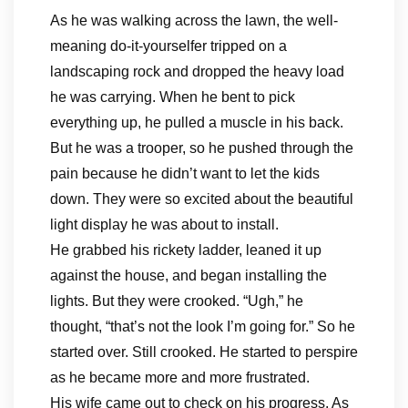
As he was walking across the lawn, the well-
meaning do-it-yourselfer tripped on a
landscaping rock and dropped the heavy load
he was carrying. When he bent to pick
everything up, he pulled a muscle in his back.
But he was a trooper, so he pushed through the
pain because he didn’t want to let the kids
down. They were so excited about the beautiful
light display he was about to install.
He grabbed his rickety ladder, leaned it up
against the house, and began installing the
lights. But they were crooked. “Ugh,” he
thought, “that’s not the look I’m going for.” So he
started over. Still crooked. He started to perspire
as he became more and more frustrated.
His wife came out to check on his progress. As