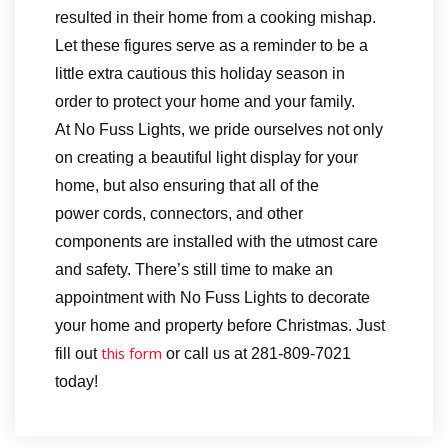
resulted in their home from a cooking mishap.
Let these figures serve as a reminder to be a
little extra cautious this holiday season in
order to protect your home and your family.
At No Fuss Lights, we pride ourselves not only
on creating a beautiful light display for your
home, but also ensuring that all of the
power cords, connectors, and other
components are installed with the utmost care
and safety. There’s still time to make an
appointment with No Fuss Lights to decorate
your home and property before Christmas. Just
this form
fill out
or call us at 281-809-7021
today!