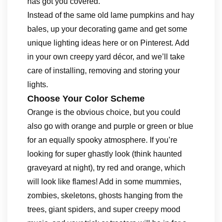
has got you covered.
Instead of the same old lame pumpkins and hay
bales, up your decorating game and get some
unique lighting ideas here or on Pinterest. Add
in your own creepy yard décor, and we’ll take
care of installing, removing and storing your
lights.
Choose Your Color Scheme
Orange is the obvious choice, but you could
also go with orange and purple or green or blue
for an equally spooky atmosphere. If you’re
looking for super ghastly look (think haunted
graveyard at night), try red and orange, which
will look like flames! Add in some mummies,
zombies, skeletons, ghosts hanging from the
trees, giant spiders, and super creepy mood