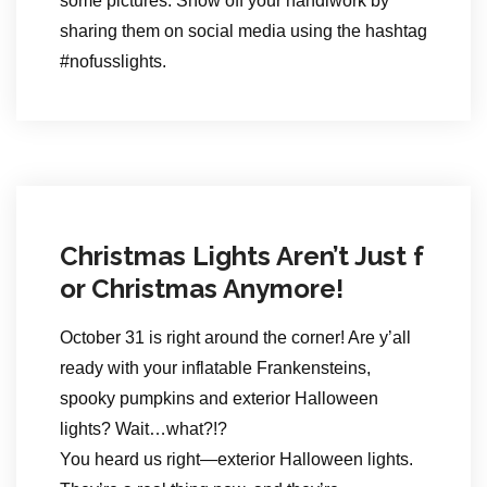
some pictures. Show off your handiwork by
sharing them on social media using the hashtag
#nofusslights.
Christmas Lights Aren’t Just f
or Christmas Anymore!
October 31 is right around the corner! Are y’all
ready with your inflatable Frankensteins,
spooky pumpkins and exterior Halloween
lights? Wait…what?!?
You heard us right—exterior Halloween lights.