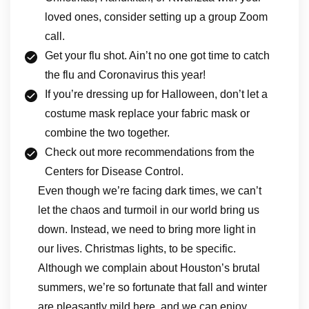
loved ones, consider setting up a group Zoom
call.
Get your flu shot. Ain’t no one got time to catch
the flu and Coronavirus this year!
If you’re dressing up for Halloween, don’t let a
costume mask replace your fabric mask or
combine the two together.
Check out more recommendations from the
Centers for Disease Control.
Even though we’re facing dark times, we can’t
let the chaos and turmoil in our world bring us
down. Instead, we need to bring more light in
our lives. Christmas lights, to be specific.
Although we complain about Houston’s brutal
summers, we’re so fortunate that fall and winter
are pleasantly mild here, and we can enjoy