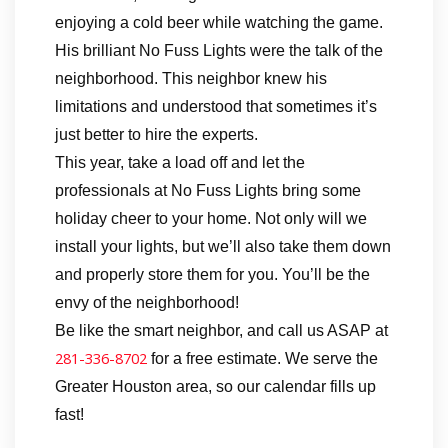
enjoying a cold beer while watching the game.
His brilliant No Fuss Lights were the talk of the
neighborhood. This neighbor knew his
limitations and understood that sometimes it’s
just better to hire the experts.
This year, take a load off and let the
professionals at No Fuss Lights bring some
holiday cheer to your home. Not only will we
install your lights, but we’ll also take them down
and properly store them for you. You’ll be the
envy of the neighborhood!
Be like the smart neighbor, and call us ASAP at
281-336-8702
for a free estimate. We serve the
Greater Houston area, so our calendar fills up
fast!