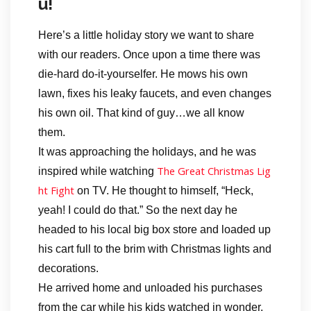
u!
Here’s a little holiday story we want to share
with our readers. Once upon a time there was
die-hard do-it-yourselfer. He mows his own
lawn, fixes his leaky faucets, and even changes
his own oil. That kind of guy…we all know
them.
It was approaching the holidays, and he was
The Great Christmas Lig
inspired while watching
ht Fight
on TV. He thought to himself, “Heck,
yeah! I could do that.” So the next day he
headed to his local big box store and loaded up
his cart full to the brim with Christmas lights and
decorations.
He arrived home and unloaded his purchases
from the car while his kids watched in wonder.