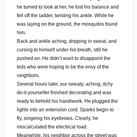
he turned to look at her, he lost his balance and
fell off the ladder, twisting his ankle. While he
was laying on the ground, the mosquitos found
him.
Back and ankle aching, dripping in sweat, and
cursing to himself under his breath, still he
pushed on. He didn’t want to disappoint the
kids who were hoping to be the envy of the
neighbors.
Several hours later, our sweaty, aching, itchy
do-it-yourselfer finished decorating and was
ready to behold his handiwork. He plugged the
lights into an extension cord. Sparks begin to
fly, singeing his eyebrows. Clearly, he
miscalculated the electrical load.
Meanwhile, his neighbor across the street was