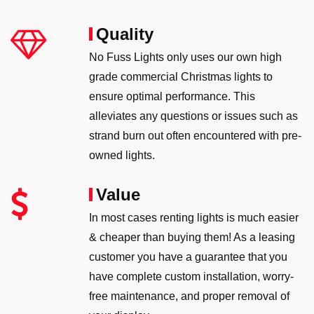
Quality
No Fuss Lights only uses our own high
grade commercial Christmas lights to
ensure optimal performance. This
alleviates any questions or issues such as
strand burn out often encountered with pre-
owned lights.
Value
In most cases renting lights is much easier
& cheaper than buying them! As a leasing
customer you have a guarantee that you
have complete custom installation, worry-
free maintenance, and proper removal of