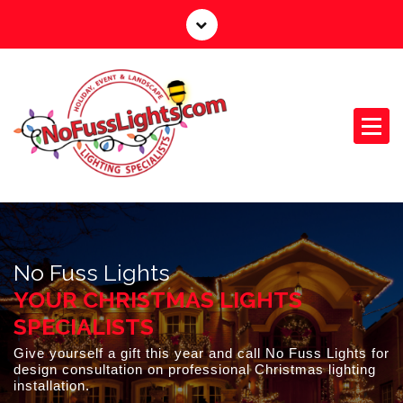
S
k
i
p
t
o
c
o
n
Your Outdoor Lighting Specialists
t
e
n
No Fuss Lights
t
YOUR CHRISTMAS LIGHTS
SPECIALISTS
Give yourself a gift this year and call No Fuss Lights for
design consultation on professional Christmas lighting
installation.