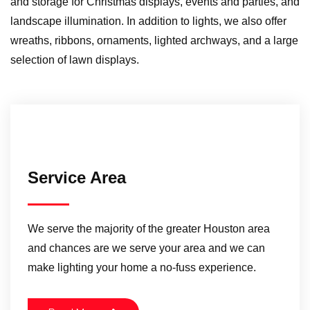
and storage for Christmas displays, events and parties, and
landscape illumination. In addition to lights, we also offer
wreaths, ribbons, ornaments, lighted archways, and a large
selection of lawn displays.
Service Area
We serve the majority of the greater Houston area
and chances are we serve your area and we can
make lighting your home a no-fuss experience.