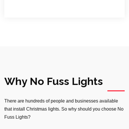
Why No Fuss Lights
There are hundreds of people and businesses available
that install Christmas lights. So why should you choose No
Fuss Lights?