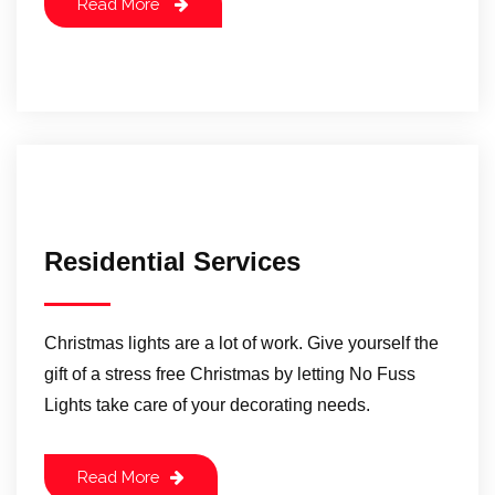
Read More
Residential Services
Christmas lights are a lot of work. Give yourself the
gift of a stress free Christmas by letting No Fuss
Lights take care of your decorating needs.
Read More