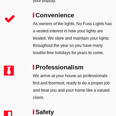
your display.
Convenience
As owners of the lights, No Fuss Lights has
a vested interest in how your lights are
treated. We store and maintain your lights
throughout the year so you have many
trouble-free holidays for years to come.
Professionalism
We arrive at your house as professionals
first and foremost, ready to do a proper job
and treat you and your home like a valued
client.
Safety