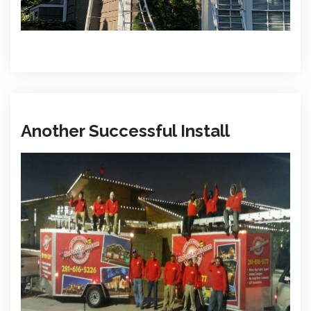
Another Successful Install