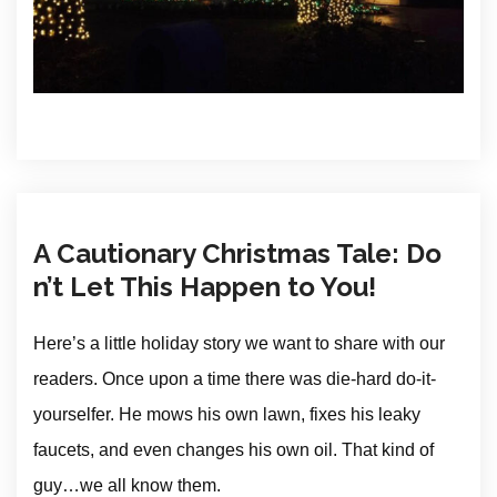
A Cautionary Christmas Tale: Do
n’t Let This Happen to You!
Here’s a little holiday story we want to share with our
readers. Once upon a time there was die-hard do-it-
yourselfer. He mows his own lawn, fixes his leaky
faucets, and even changes his own oil. That kind of
guy…we all know them.