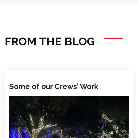
FROM THE BLOG
Some of our Crews’ Work