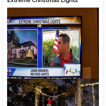
Extreme Christmas Lights