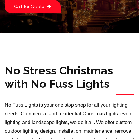
Call for Quote
No Stress Christmas
with No Fuss Lights
No Fuss Lights is your one stop shop for all your lighting
needs. Commercial and residential Christmas lights, event
lighting and landscape lights, we do it all. We offer custom
outdoor lighting design, installation, maintenance, removal,