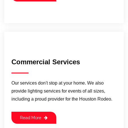
Commercial Services
Our services don't stop at your home. We also
provide lighting services for events of all sizes,
including a proud provider for the Houston Rodeo.
Read More