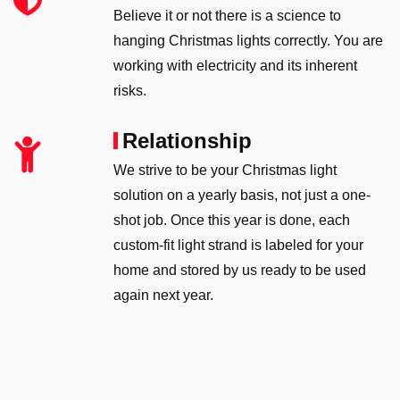
Believe it or not there is a science to
hanging Christmas lights correctly. You are
working with electricity and its inherent
risks.
Relationship
We strive to be your Christmas light
solution on a yearly basis, not just a one-
shot job. Once this year is done, each
custom-fit light strand is labeled for your
home and stored by us ready to be used
again next year.