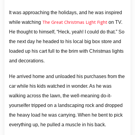
It was approaching the holidays, and he was inspired
The Great Christmas Light Fight
while watching
on TV.
He thought to himself, “Heck, yeah! I could do that.” So
the next day he headed to his local big box store and
loaded up his cart full to the brim with Christmas lights
and decorations.
He arrived home and unloaded his purchases from the
car while his kids watched in wonder. As he was
walking across the lawn, the well-meaning do-it-
yourselfer tripped on a landscaping rock and dropped
the heavy load he was carrying. When he bent to pick
everything up, he pulled a muscle in his back.