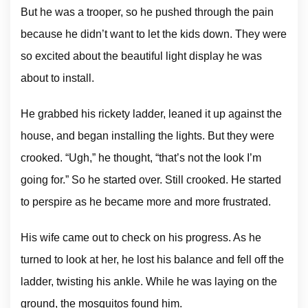
But he was a trooper, so he pushed through the pain
because he didn’t want to let the kids down. They were
so excited about the beautiful light display he was
about to install.
He grabbed his rickety ladder, leaned it up against the
house, and began installing the lights. But they were
crooked. “Ugh,” he thought, “that’s not the look I’m
going for.” So he started over. Still crooked. He started
to perspire as he became more and more frustrated.
His wife came out to check on his progress. As he
turned to look at her, he lost his balance and fell off the
ladder, twisting his ankle. While he was laying on the
ground, the mosquitos found him.