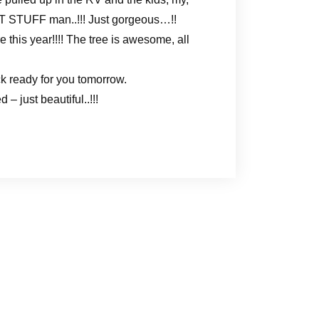
EAT STUFF man..!!! Just gorgeous…!!
e this year!!!! The tree is awesome, all
k ready for you tomorrow.
 just beautiful..!!!