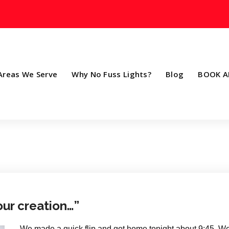
Areas We Serve
Why No Fuss Lights?
Blog
BOOK A
our creation…”
We made a quick flip and got home tonight about 9:45..We 