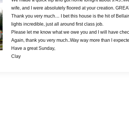
wife, and I were absolutely floored at your creation. GR
Thank you very much… I bet this house is the hit of Bellair
lights incredible, just all around first class job.
Please let me know what we owe you and I will have chec
Again, thank you very much..Way way more than I expected –
Have a great Sunday,
Clay