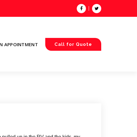
N APPOINTMENT
Call for Quote
pulled up in the RV and the kids, my,