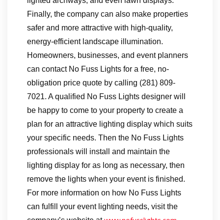
lighted archways, and even lawn displays.
Finally, the company can also make properties
safer and more attractive with high-quality,
energy-efficient landscape illumination.
Homeowners, businesses, and event planners
can contact No Fuss Lights for a free, no-
obligation price quote by calling (281) 809-
7021. A qualified No Fuss Lights designer will
be happy to come to your property to create a
plan for an attractive lighting display which suits
your specific needs. Then the No Fuss Lights
professionals will install and maintain the
lighting display for as long as necessary, then
remove the lights when your event is finished.
For more information on how No Fuss Lights
can fulfill your event lighting needs, visit the