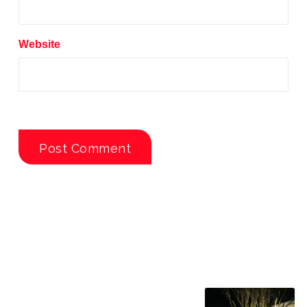
Website