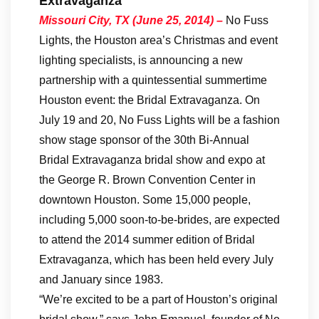
Extravaganza
Missouri City
, TX (June 25, 2014) –
No Fuss
Lights, the Houston area’s Christmas and event
lighting specialists, is announcing a new
partnership with a quintessential summertime
Houston event: the Bridal Extravaganza. On
July 19 and 20, No Fuss Lights will be a fashion
show stage sponsor of the 30th Bi-Annual
Bridal Extravaganza bridal show and expo at
the George R. Brown Convention Center in
downtown Houston. Some 15,000 people,
including 5,000 soon-to-be-brides, are expected
to attend the 2014 summer edition of Bridal
Extravaganza, which has been held every July
and January since 1983.
“We’re excited to be a part of Houston’s original