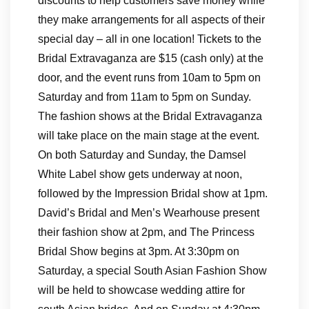
discounts to help customers save money while
they make arrangements for all aspects of their
special day – all in one location! Tickets to the
Bridal Extravaganza are $15 (cash only) at the
door, and the event runs from 10am to 5pm on
Saturday and from 11am to 5pm on Sunday.
The fashion shows at the Bridal Extravaganza
will take place on the main stage at the event.
On both Saturday and Sunday, the Damsel
White Label show gets underway at noon,
followed by the Impression Bridal show at 1pm.
David’s Bridal and Men’s Wearhouse present
their fashion show at 2pm, and The Princess
Bridal Show begins at 3pm. At 3:30pm on
Saturday, a special South Asian Fashion Show
will be held to showcase wedding attire for