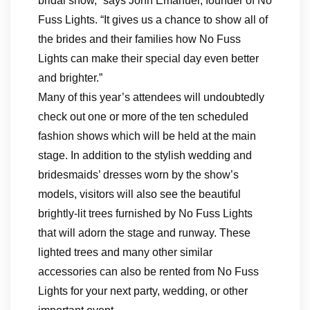
bridal show,” says John Emanuel, founder of No
Fuss Lights. “It gives us a chance to show all of
the brides and their families how No Fuss
Lights can make their special day even better
and brighter.”
Many of this year’s attendees will undoubtedly
check out one or more of the ten scheduled
fashion shows which will be held at the main
stage. In addition to the stylish wedding and
bridesmaids’ dresses worn by the show’s
models, visitors will also see the beautiful
brightly-lit trees furnished by No Fuss Lights
that will adorn the stage and runway. These
lighted trees and many other similar
accessories can also be rented from No Fuss
Lights for your next party, wedding, or other