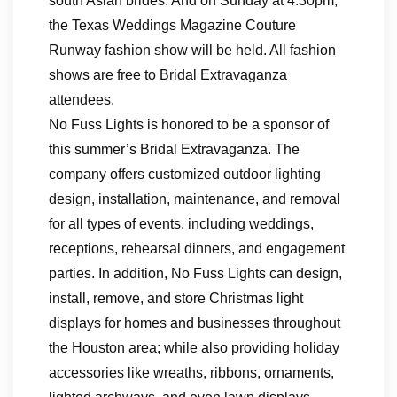
south Asian brides. And on Sunday at 4:30pm,
the Texas Weddings Magazine Couture
Runway fashion show will be held. All fashion
shows are free to Bridal Extravaganza
attendees.
No Fuss Lights is honored to be a sponsor of
this summer’s Bridal Extravaganza. The
company offers customized outdoor lighting
design, installation, maintenance, and removal
for all types of events, including weddings,
receptions, rehearsal dinners, and engagement
parties. In addition, No Fuss Lights can design,
install, remove, and store Christmas light
displays for homes and businesses throughout
the Houston area; while also providing holiday
accessories like wreaths, ribbons, ornaments,