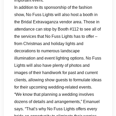
important event.
In addition to its sponsorship of the fashion
show, No Fuss Lights will also host a booth in
the Bridal Extravaganza vendor area. Those in
attendance can stop by Booth #112 to see all of
the services that No Fuss Lights has to offer –
from Christmas and holiday lights and
decorations to numerous landscape
illumination and event lighting options. No Fuss
Lights will also have plenty of photos and
images of their handiwork for past and current
clients, allowing show guests to formulate ideas
for their upcoming wedding-related events.
“We know that planning a wedding involves
dozens of details and arrangements,” Emanuel
says. “That’s why No Fuss Lights offers every