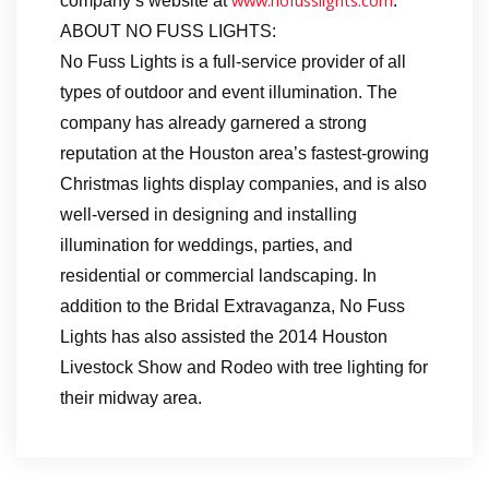
www.nofusslights.com
company’s website at
.
ABOUT NO FUSS LIGHTS:
No Fuss Lights is a full-service provider of all
types of outdoor and event illumination. The
company has already garnered a strong
reputation at the Houston area’s fastest-growing
Christmas lights display companies, and is also
well-versed in designing and installing
illumination for weddings, parties, and
residential or commercial landscaping. In
addition to the Bridal Extravaganza, No Fuss
Lights has also assisted the 2014 Houston
Livestock Show and Rodeo with tree lighting for
their midway area.