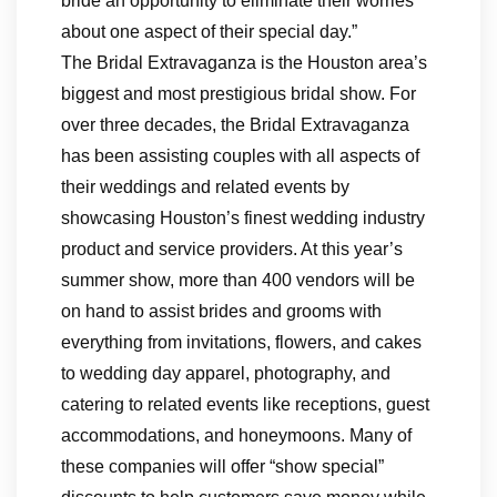
bride an opportunity to eliminate their worries
about one aspect of their special day.”
The Bridal Extravaganza is the Houston area’s
biggest and most prestigious bridal show. For
over three decades, the Bridal Extravaganza
has been assisting couples with all aspects of
their weddings and related events by
showcasing Houston’s finest wedding industry
product and service providers. At this year’s
summer show, more than 400 vendors will be
on hand to assist brides and grooms with
everything from invitations, flowers, and cakes
to wedding day apparel, photography, and
catering to related events like receptions, guest
accommodations, and honeymoons. Many of
these companies will offer “show special”