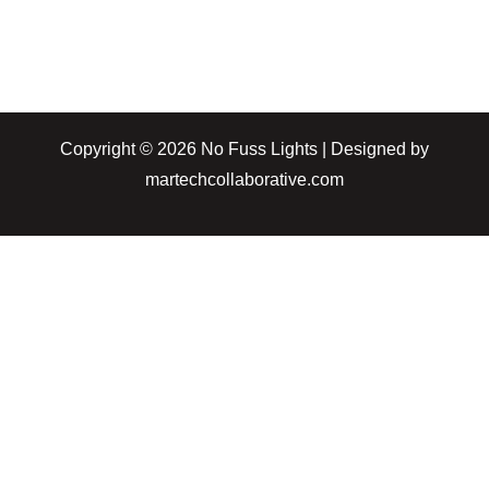
Copyright © 2026 No Fuss Lights | Designed by
martechcollaborative.com