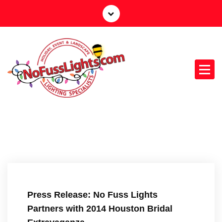
S
k
i
p
t
o
c
o
n
Your Outdoor Lighting Specialists
t
e
n
t
Press Release: No Fuss Lights
Partners with 2014 Houston Bridal