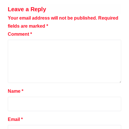
Leave a Reply
Your email address will not be published.
Required
fields are marked
*
Comment
*
Name
*
Email
*