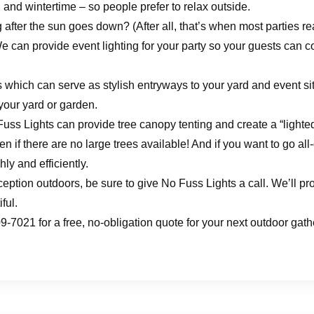
l and wintertime – so people prefer to relax outside.
 after the sun goes down? (After all, that’s when most parties re
 can provide event lighting for your party so your guests can c
 which can serve as stylish entryways to your yard and event site
 your yard or garden.
 Fuss Lights can provide tree canopy tenting and create a “light
en if there are no large trees available! And if you want to go all
ly and efficiently.
eption outdoors, be sure to give No Fuss Lights a call. We’ll pro
ful.
-7021 for a free, no-obligation quote for your next outdoor gath