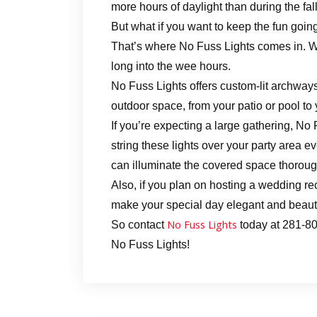
more hours of daylight than during the fal
But what if you want to keep the fun going
That’s where No Fuss Lights comes in. We
long into the wee hours.
No Fuss Lights offers custom-lit archways
outdoor space, from your patio or pool to
If you’re expecting a large gathering, No
string these lights over your party area ev
can illuminate the covered space thorough
Also, if you plan on hosting a wedding rec
make your special day elegant and beauti
No Fuss Lights
So contact
today at 281-809
No Fuss Lights!