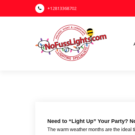
S
+12813368702
k
i
p
t
o
c
o
n
Your Outdoor Lighting Specialists
t
e
n
t
Need to “Light Up” Your Party? N
The warm weather months are the ideal tim