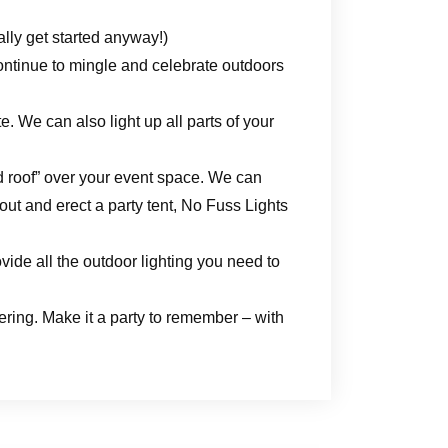
ally get started anyway!)
ontinue to mingle and celebrate outdoors
. We can also light up all parts of your
ed roof” over your event space. We can
-out and erect a party tent, No Fuss Lights
vide all the outdoor lighting you need to
ering. Make it a party to remember – with