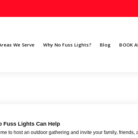
Areas We Serve
Why No Fuss Lights?
Blog
BOOK A
o Fuss Lights Can Help
e to host an outdoor gathering and invite your family, friends,