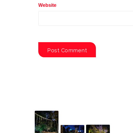
Website