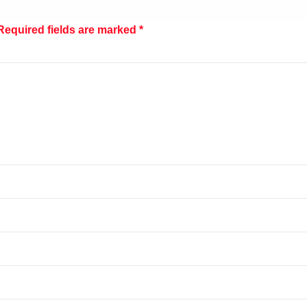
Required fields are marked
*