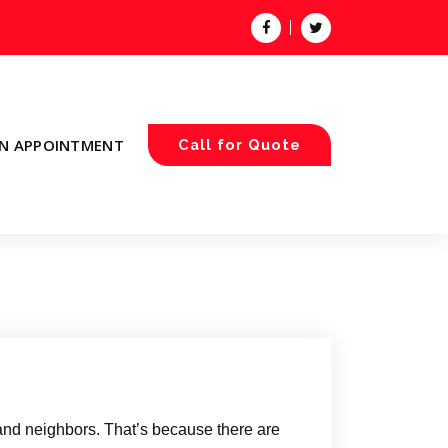
N APPOINTMENT
Call for Quote
 and neighbors. That’s because there are