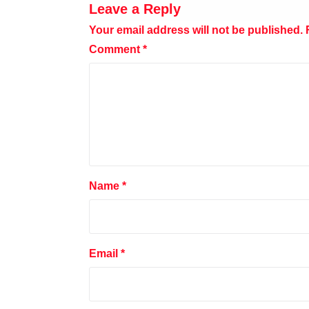
Leave a Reply
Your email address will not be published.
Comment
*
Name
*
Email
*